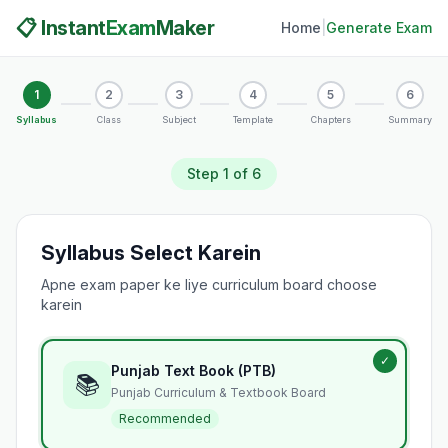
📋 Instant
Exam
Maker
Home
|
Generate Exam
1
2
3
4
5
6
Syllabus
Class
Subject
Template
Chapters
Summary
Step
1
of 6
Syllabus Select Karein
Apne exam paper ke liye curriculum board choose
karein
✓
Punjab Text Book (PTB)
📚
Punjab Curriculum & Textbook Board
Recommended