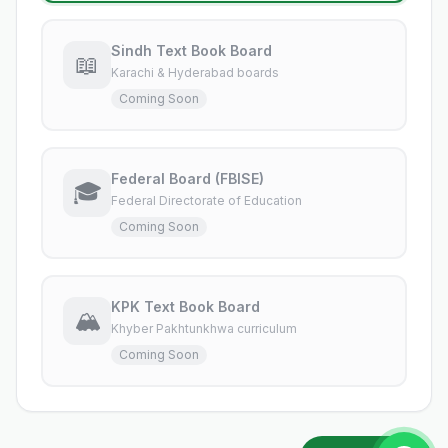
Sindh Text Book Board
📖
Karachi & Hyderabad boards
Coming Soon
Federal Board (FBISE)
🎓
Federal Directorate of Education
Coming Soon
KPK Text Book Board
🏔️
Khyber Pakhtunkhwa curriculum
Coming Soon