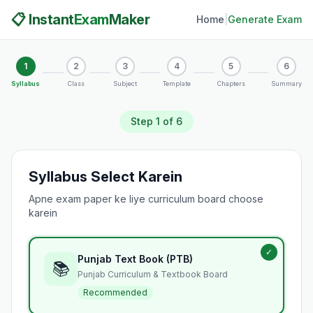
📋 Instant
Exam
Maker
Home
|
Generate Exam
1
2
3
4
5
6
Syllabus
Class
Subject
Template
Chapters
Summary
Step
1
of 6
Syllabus Select Karein
Apne exam paper ke liye curriculum board choose
karein
✓
Punjab Text Book (PTB)
📚
Punjab Curriculum & Textbook Board
Recommended