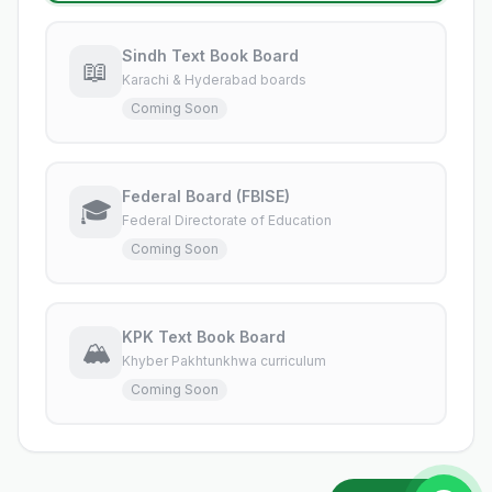
Sindh Text Book Board
📖
Karachi & Hyderabad boards
Coming Soon
Federal Board (FBISE)
🎓
Federal Directorate of Education
Coming Soon
KPK Text Book Board
🏔️
Khyber Pakhtunkhwa curriculum
Coming Soon