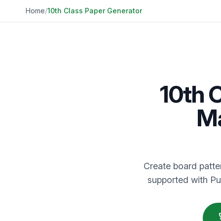
Home
/
10th Class Paper Generator
10th 
Ma
Create board patter
supported with Pu