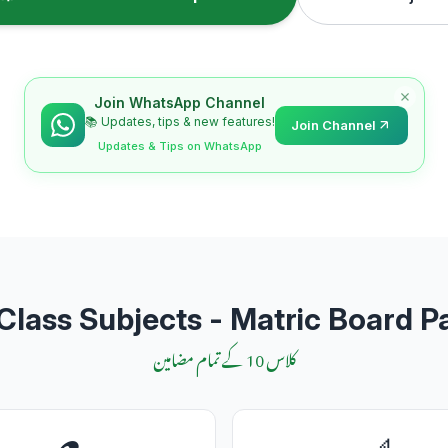
Join WhatsApp Channel
📚 Updates, tips & new features!
Join Channel
Updates & Tips on WhatsApp
Class Subjects - Matric Board P
کلاس 10 کے تمام مضامین