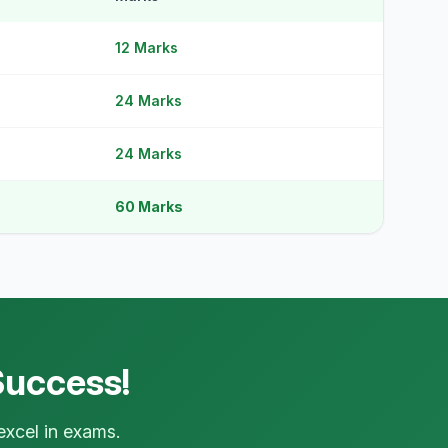
12 Marks
24 Marks
24 Marks
60 Marks
×
IEM Support
📋
Online · typically replies instantly
جی جناب! کچھ مدد چاہیے؟
👋
just now
Success!
Aap paper banane, pricing, ya kisi
bhi cheez ke baare mein pooch
sakte hain. Hum yahan hain aapki
excel in exams.
madad ke liye!