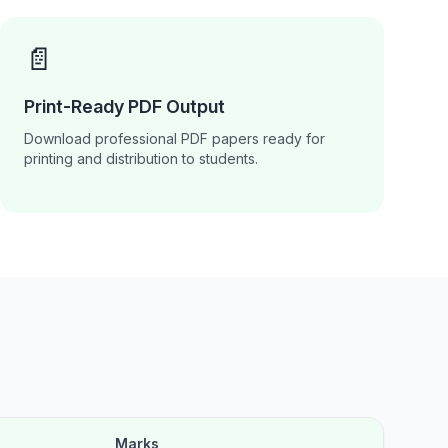
📄
Print-Ready PDF Output
Download professional PDF papers ready for
printing and distribution to students.
Marks