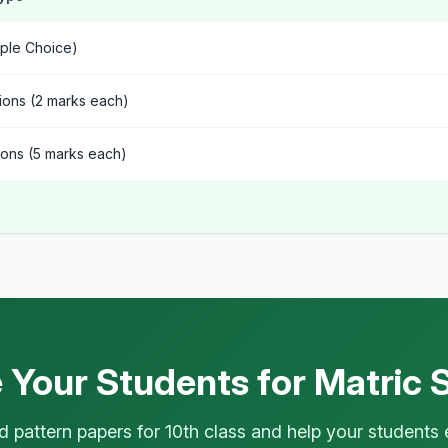
ple Choice)
ions (2 marks each)
ons (5 marks each)
 Your Students for Matric 
 pattern papers for 10th class and help your students 