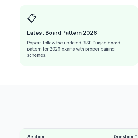
📋
Latest Board Pattern 2026
Papers follow the updated BISE Punjab board
pattern for 2026 exams with proper pairing
schemes.
Section
Question 