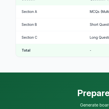
Section A
MCQs (Multi
Section B
Short Quest
Section C
Long Questi
Total
-
Prepare
Generate board