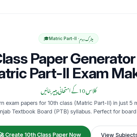
میٹرک دوم
🎓
Matric Part-II ·
Class Paper Generator 
tric Part-II Exam Ma
کلاس 10 کے امتحانی پیپر بنائیں
n exam papers for 10th class (Matric Part-II) in just 5 m
njab Textbook Board (PTB) syllabus. Perfect for board
🚀 Create 10th Class Paper Now
View Subject