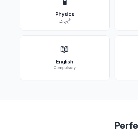
🧪
Physics
طبیعیات
📖
English
Compulsory
Perfe