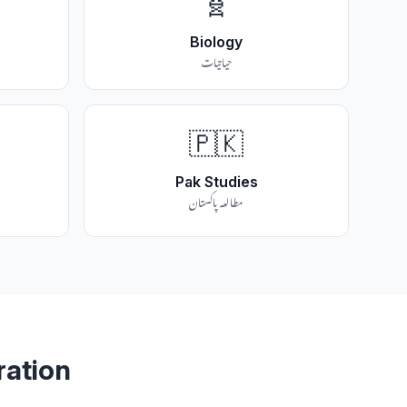
🧬
Biology
حیاتیات
🇵🇰
Pak Studies
مطالعہ پاکستان
ration