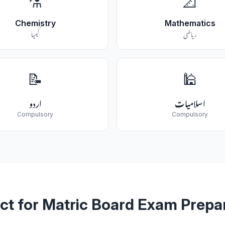
⚗️
📐
Chemistry
Mathematics
کیمیا
ریاضی
📝
🕌
اردو
اسلامیات
Compulsory
Compulsory
ct for Matric Board Exam Prepa