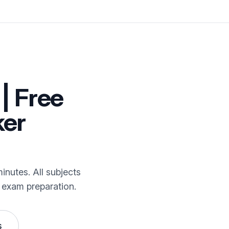
| Free
ker
inutes. All subjects
 exam preparation.
s