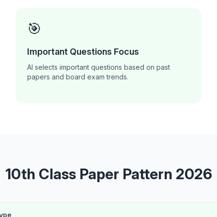
🎯
Important Questions Focus
AI selects important questions based on past
papers and board exam trends.
10th Class Paper Pattern 2026
Type